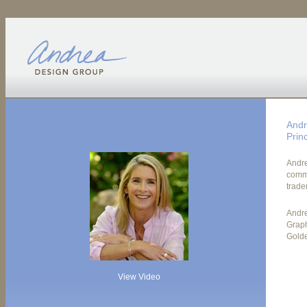
Andr
Princ
Andre
commu
trade
Andre
Graph
Golde
View Video